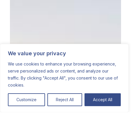
We value your privacy
We use cookies to enhance your browsing experience,
serve personalized ads or content, and analyze our
traffic. By clicking "Accept All", you consent to our use of
cookies.
Customize
Reject All
Accept All