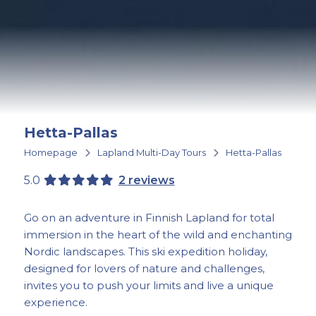
Hetta-Pallas
Homepage
Lapland Multi-Day Tours
Hetta-Pallas
5.0
2 reviews
Go on an adventure in Finnish Lapland for total
immersion in the heart of the wild and enchanting
Nordic landscapes. This ski expedition holiday,
designed for lovers of nature and challenges,
invites you to push your limits and live a unique
experience.