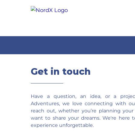
Get in touch
Have a question, an idea, or a proj
Adventures, we love connecting with our 
reach out, whether you’re planning your
want to share your dreams. We're here t
experience unforgettable.