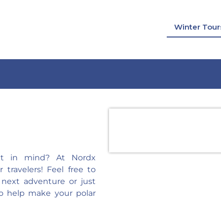
Winter Tour
ect in mind? At Nordx
travelers! Feel free to
 next adventure or just
o help make your polar