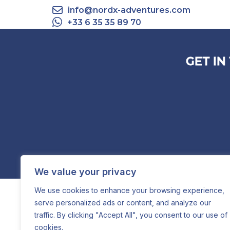
info@nordx-adventures.com
+33 6 35 35 89 70
GET IN
We value your privacy
We use cookies to enhance your browsing experience,
serve personalized ads or content, and analyze our
traffic. By clicking "Accept All", you consent to our use of
cookies.