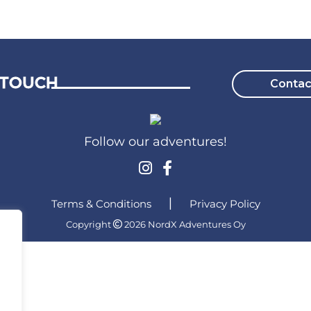
 TOUCH
Contac
Follow our adventures!
Terms & Conditions
|
Privacy Policy
Copyright
2026 NordX Adventures Oy