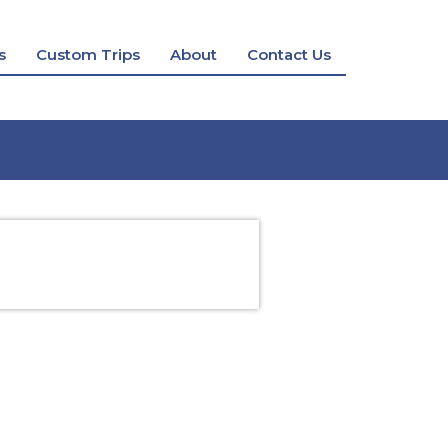
s
Custom Trips
About
Contact Us